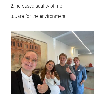
2.Increased quality of life
3.Care for the environment