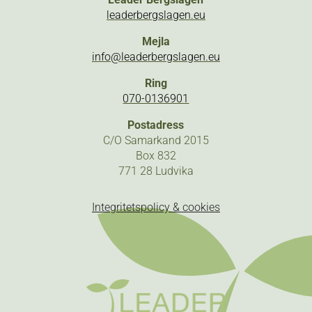
leaderbergslagen.eu
Mejla
info@leaderbergslagen.eu
Ring
070-0136901
Postadress
C/O Samarkand 2015
Box 832
771 28 Ludvika
Integritetspolicy & cookies