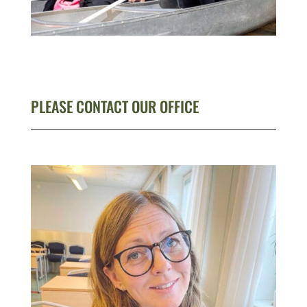
PLEASE CONTACT OUR OFFICE