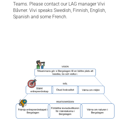
Teams. Please contact our LAG manager Vivi
Båvner. Vivi speaks Swedish, Finnish, English,
Spanish and some French.