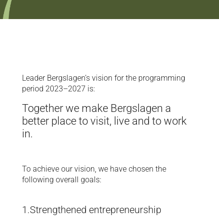
Leader Bergslagen’s vision for the programming
period 2023–2027 is:
Together we make Bergslagen a
better place to visit, live and to work
in.
To achieve our vision, we have chosen the
following overall goals:
1.Strengthened entrepreneurship