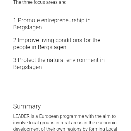
The three focus areas are:
1.Promote entrepreneurship in
Bergslagen
2.Improve living conditions for the
people in Bergslagen
3.Protect the natural environment in
Bergslagen
Summary
LEADER is a European programme with the aim to
involve local groups in rural areas in the economic
development of their own regions by forming Local