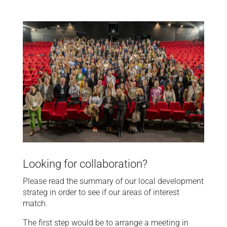
Looking for collaboration?
Please read the summary of our local development
strateg in order to see if our areas of interest
match.
The first step would be to arrange a meeting in