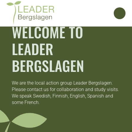
WELCOME TO
LEADER
BERGSLAGEN
We are the local action group Leader Bergslagen.
Please contact us for collaboration and study visits.
We speak Swedish, Finnish, English, Spanish and
some French.