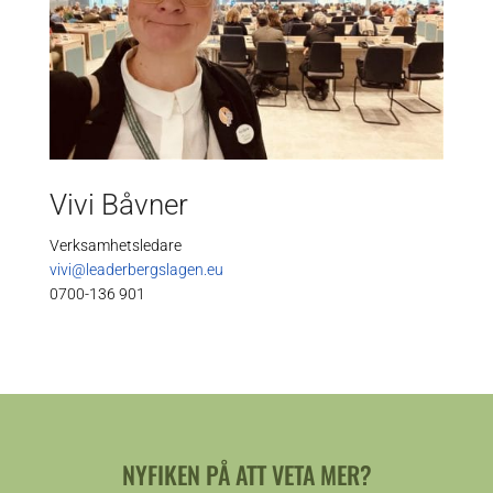
Vivi Båvner
Verksamhetsledare
vivi@leaderbergslagen.eu
0700-136 901
NYFIKEN PÅ ATT VETA MER?