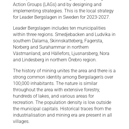
Action Groups (LAGs) and by designing and
implementing strategies. This is the local strategy
for Leader Bergslagen in Sweden for 2023-2027.
Leader Bergslagen includes ten municipalities
within three regions. Smedjebacken and Ludvika in
southern Dalarna, Skinnskatteberg, Fagersta,
Norberg and Surahammar in northern
Västmanland, and Hällefors, Ljusnarsberg, Nora
and Lindesberg in northern Örebro region.
The history of mining unites the area and there is a
strong common identity among Bergslagen’s over
100,000 inhabitants. The nature is similar
throughout the area with extensive forestry,
hundreds of lakes, and various areas for
recreation. The population density is low outside
the municipal capitals. Historical traces from the
industrialisation and mining era are present in all
villages.