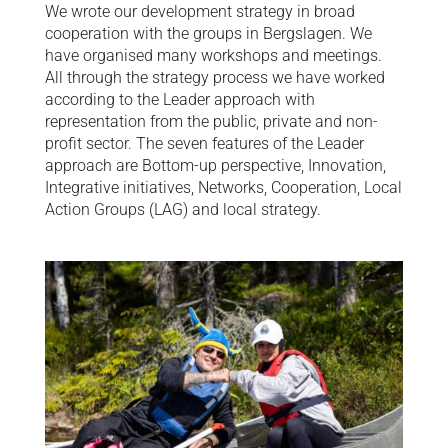
We wrote our development strategy in broad
cooperation with the groups in Bergslagen. We
have organised many workshops and meetings.
All through the strategy process we have worked
according to the Leader approach with
representation from the public, private and non-
profit sector. The seven features of the Leader
approach are Bottom-up perspective, Innovation,
Integrative initiatives, Networks, Cooperation, Local
Action Groups (LAG) and local strategy.