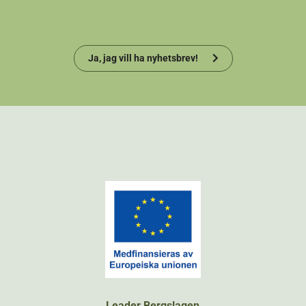
Ja, jag vill ha nyhetsbrev!
Leader Bergslagen