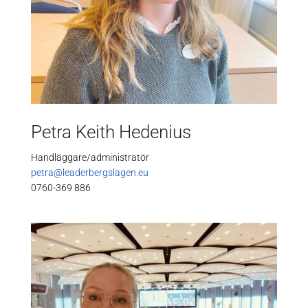
Petra Keith Hedenius
Handläggare/administratör
petra@leaderbergslagen.eu
0760-369 886